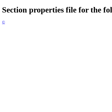
Section properties file for the f
©