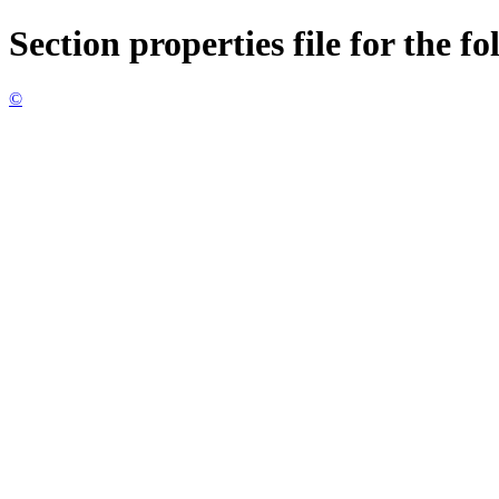
Section properties file for the f
©