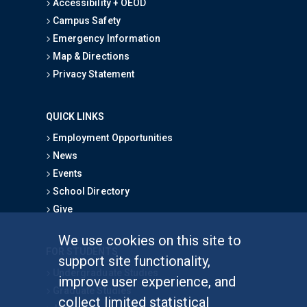
Accessibility + OEOD
Campus Safety
Emergency Information
Map & Directions
Privacy Statement
QUICK LINKS
Employment Opportunities
News
Events
School Directory
Give
We use cookies on this site to
FOR STUDENTS
support site functionality,
Undergraduate Studies
improve user experience, and
Graduate Studies
collect limited statistical