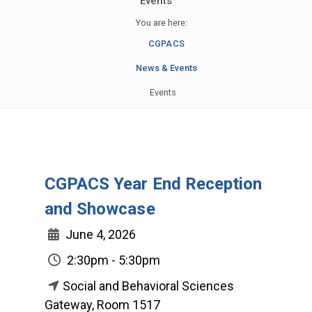
Events
You are here:
CGPACS
News & Events
Events
CGPACS Year End Reception
and Showcase
June 4, 2026
2:30pm - 5:30pm
Social and Behavioral Sciences
Gateway, Room 1517