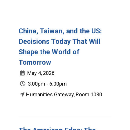
China, Taiwan, and the US:
Decisions Today That Will
Shape the World of
Tomorrow
May 4, 2026
3:00pm - 6:00pm
Humanities Gateway, Room 1030