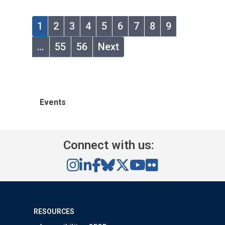
1
2
3
4
5
6
7
8
9
…
55
56
Next
Events
Connect with us:
RESOURCES