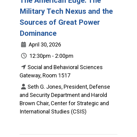
The American Edge: The
Military Tech Nexus and the
Sources of Great Power
Dominance
April 30, 2026
12:30pm - 2:00pm
Social and Behavioral Sciences
Gateway, Room 1517
Seth G. Jones, President, Defense
and Security Department and Harold
Brown Chair, Center for Strategic and
International Studies (CSIS)