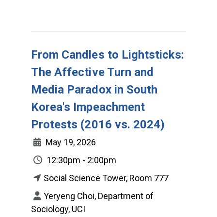
From Candles to Lightsticks:
The Affective Turn and
Media Paradox in South
Korea's Impeachment
Protests (2016 vs. 2024)
May 19, 2026
12:30pm - 2:00pm
Social Science Tower, Room 777
Yeryeng Choi, Department of
Sociology, UCI