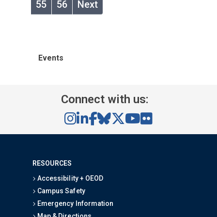
55
56
Next
Events
Connect with us:
RESOURCES
Accessibility + OEOD
Campus Safety
Emergency Information
Map & Directions