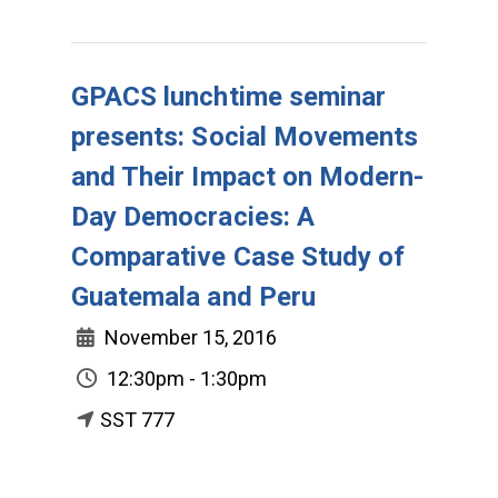
GPACS lunchtime seminar
presents: Social Movements
and Their Impact on Modern-
Day Democracies: A
Comparative Case Study of
Guatemala and Peru
November 15, 2016
12:30pm - 1:30pm
SST 777