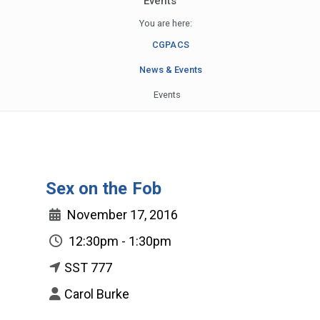
Events
You are here:
CGPACS
News & Events
Events
Sex on the Fob
November 17, 2016
12:30pm - 1:30pm
SST 777
Carol Burke