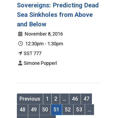
Sovereigns: Predicting Dead
Sea Sinkholes from Above
and Below
November 8, 2016
12:30pm - 1:30pm
SST 777
Simone Popperl
Previous
1
2
…
46
47
48
49
50
51
52
53
…