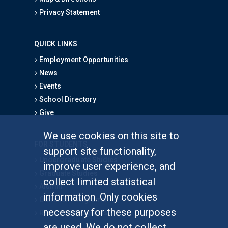
Privacy Statement
QUICK LINKS
Employment Opportunities
News
Events
School Directory
Give
We use cookies on this site to
FOR STUDENTS
support site functionality,
Undergraduate Studies
improve user experience, and
Graduate Studies
collect limited statistical
Alumni
information. Only cookies
Outreach Programs
necessary for these purposes
Research Programs
are used. We do not collect,