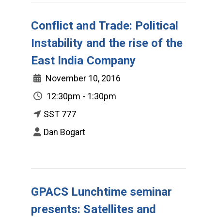
Conflict and Trade: Political
Instability and the rise of the
East India Company
November 10, 2016
12:30pm - 1:30pm
SST 777
Dan Bogart
GPACS Lunchtime seminar
presents: Satellites and