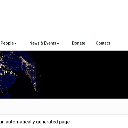
People
News & Events
Donate
Contact
 an automatically generated page.