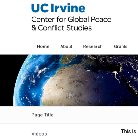
Home
About
Research
Grants
Page Title
This is
Videos