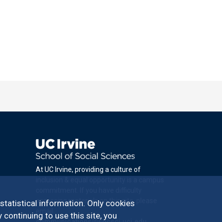
At UC Irvine, providing a culture of
inclusion & equal opportunity is a campus
commitment. If you have difficulty
accessing materials on this site, please
 statistical information. Only cookies
email
 continuing to use this site, you
communications@socsci.uci.edu
.