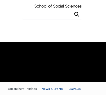
Search this site
You are here:
Videos
News & Events
CGPACS