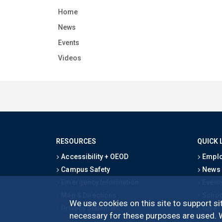
Home
News
Events
Videos
RESOURCES
QUICK 
Accessibility + OEOD
Emplo
Campus Safety
News
Emergency Information
Event
Map & Directions
Schoo
We use cookies on this site to support sit
Privacy Statement
Give
necessary for these purposes are used. We