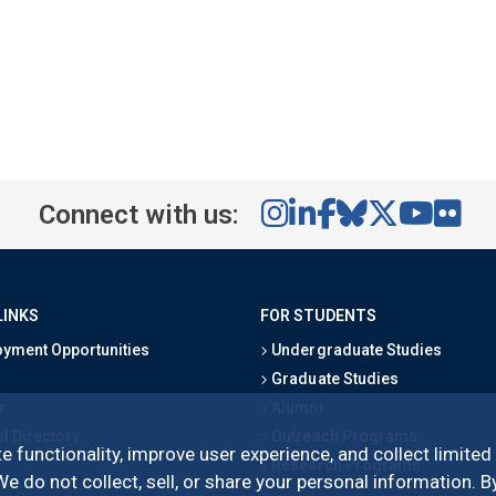
Connect with us:
LINKS
FOR STUDENTS
yment Opportunities
Undergraduate Studies
Graduate Studies
s
Alumni
l Directory
Outreach Programs
e functionality, improve user experience, and collect limited
Research Programs
 do not collect, sell, or share your personal information. By