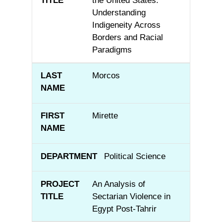
the United States:
Understanding
Indigeneity Across
Borders and Racial
Paradigms
Morcos
Mirette
Political Science
An Analysis of
Sectarian Violence in
Egypt Post-Tahrir