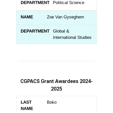
Political Science
Zoe Van Gyseghem
Global &
International Studies
CGPACS Grant Awardees 2024-
2025
LAST NAME
FIRST NAME
DEPARTME
Boko