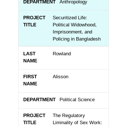
Anthropology
Securitized Life:
Political Widowhood,
Imprisonment, and
Policing in Bangladesh
Rowland
Alisson
Political Science
The Regulatory
Liminality of Sex Work: