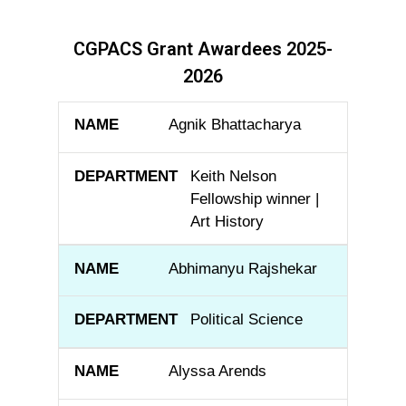
CGPACS Grant Awardees 2025-
2026
NAME
DEPARTMENT
Agnik Bhattacharya
Keith Nelson
Fellowship winner |
Art History
Abhimanyu Rajshekar
Political Science
Alyssa Arends