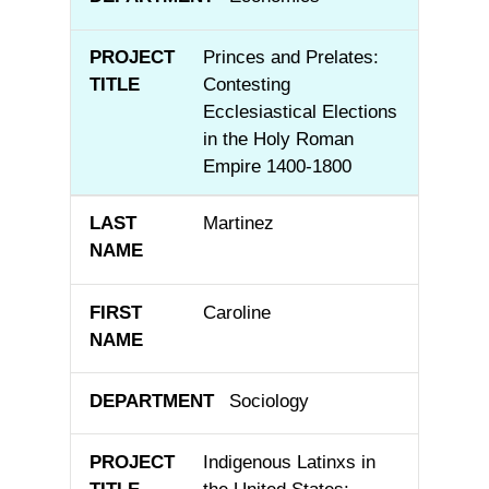
Princes and Prelates:
Contesting
Ecclesiastical Elections
in the Holy Roman
Empire 1400-1800
Martinez
Caroline
Sociology
Indigenous Latinxs in