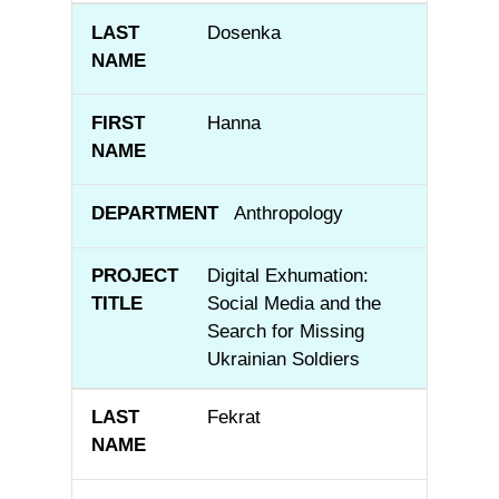
Dosenka
Hanna
Anthropology
Digital Exhumation:
Social Media and the
Search for Missing
Ukrainian Soldiers
Fekrat