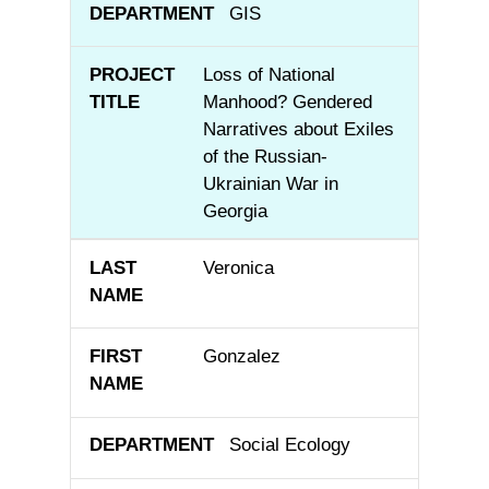
GIS
Loss of National
Manhood? Gendered
Narratives about Exiles
of the Russian-
Ukrainian War in
Georgia
Veronica
Gonzalez
Social Ecology