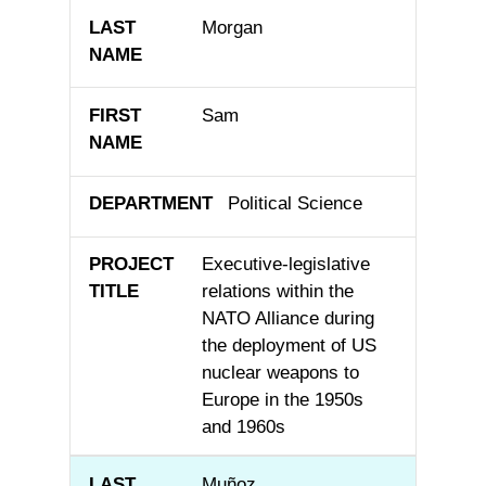
Morgan
Sam
Political Science
Executive-legislative
relations within the
NATO Alliance during
the deployment of US
nuclear weapons to
Europe in the 1950s
and 1960s
Muñoz