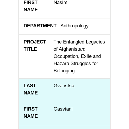
Nasim
Anthropology
The Entangled Legacies
of Afghanistan:
Occupation, Exile and
Hazara Struggles for
Belonging
Gvanstsa
Gasviani