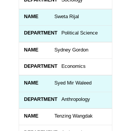
Sweta Rijal
Political Science
Sydney Gordon
Economics
Syed Mir Waleed
Anthropology
Tenzing Wangdak