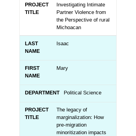
Investigating Intimate
Partner Violence from
the Perspective of rural
Michoacan
Isaac
Mary
Political Science
The legacy of
marginalization: How
pre-migration
minoritization impacts