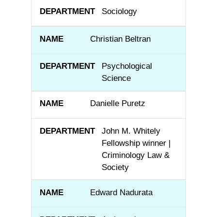
Sociology
Christian Beltran
Psychological
Science
Danielle Puretz
John M. Whitely
Fellowship winner |
Criminology Law &
Society
Edward Nadurata