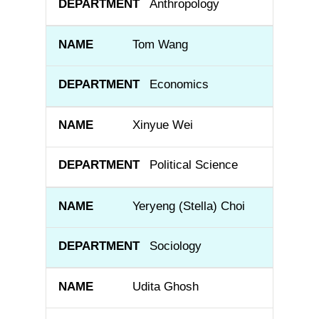
Anthropology
Tom Wang
Economics
Xinyue Wei
Political Science
Yeryeng (Stella) Choi
Sociology
Udita Ghosh