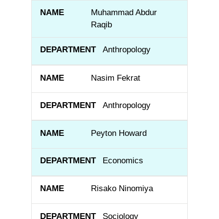
Muhammad Abdur
Raqib
Anthropology
Nasim Fekrat
Anthropology
Peyton Howard
Economics
Risako Ninomiya
Sociology