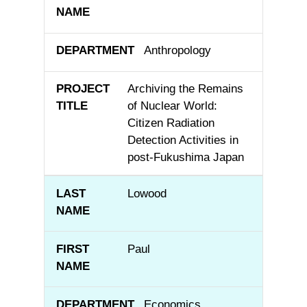
Anthropology
Archiving the Remains
of Nuclear World:
Citizen Radiation
Detection Activities in
post-Fukushima Japan
Lowood
Paul
Economics