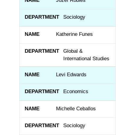
Jozef Robles
Sociology
Katherine Funes
Global &
International Studies
Levi Edwards
Economics
Michelle Ceballos
Sociology