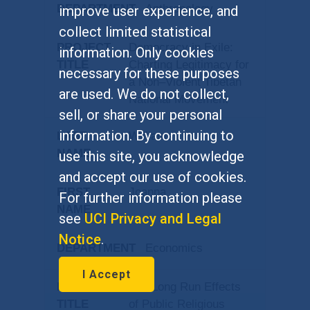
Anthropology
improve user experience, and
collect limited statistical
Democracy in Exile:
information. Only cookies
Charting Legitimacy for
necessary for these purposes
a Non–Violent Tibetan
are used. We do not collect,
National Movement
sell, or share your personal
information. By continuing to
Williams
use this site, you acknowledge
and accept our use of cookies.
Joanna
For further information please
see
UCI Privacy and Legal
Notice
.
Economics
I Accept
The Long Run Effects
of Public Religious