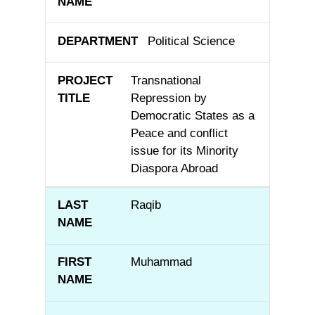
Political Science
Transnational
Repression by
Democratic States as a
Peace and conflict
issue for its Minority
Diaspora Abroad
Raqib
Muhammad