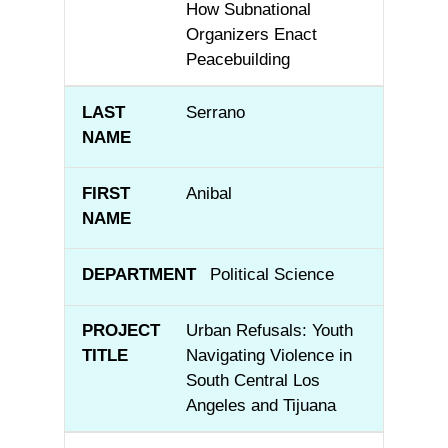
How Subnational
Organizers Enact
Peacebuilding
Serrano
Anibal
Political Science
Urban Refusals: Youth
Navigating Violence in
South Central Los
Angeles and Tijuana