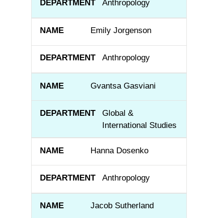
Anthropology
Emily Jorgenson
Anthropology
Gvantsa Gasviani
Global &
International Studies
Hanna Dosenko
Anthropology
Jacob Sutherland