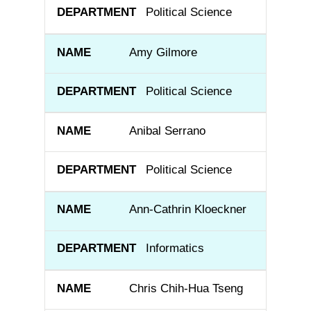
Political Science
Amy Gilmore
Political Science
Anibal Serrano
Political Science
Ann-Cathrin Kloeckner
Informatics
Chris Chih-Hua Tseng