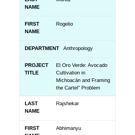
Rogelio
Anthropology
El Oro Verde: Avocado
Cultivation in
Michoacán and Framing
the Cartel” Problem
Rajshekar
Abhimanyu