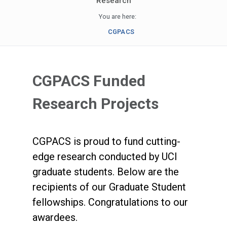
Research
You are here:
CGPACS
CGPACS Funded
Research Projects
CGPACS is proud to fund cutting-
edge research conducted by UCI
graduate students. Below are the
recipients of our Graduate Student
fellowships. Congratulations to our
awardees.