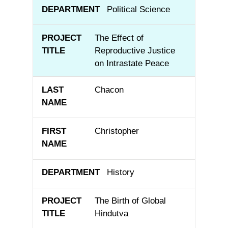
Political Science
The Effect of
Reproductive Justice
on Intrastate Peace
Chacon
Christopher
History
The Birth of Global
Hindutva