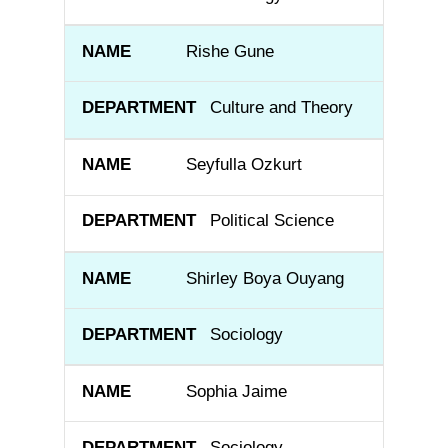
Rishe Gune
Culture and Theory
Seyfulla Ozkurt
Political Science
Shirley Boya Ouyang
Sociology
Sophia Jaime
Sociology