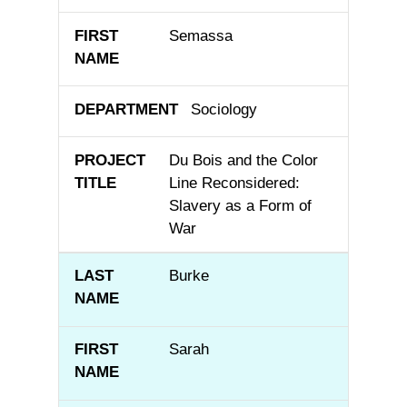
Semassa
Sociology
Du Bois and the Color
Line Reconsidered:
Slavery as a Form of
War
Burke
Sarah