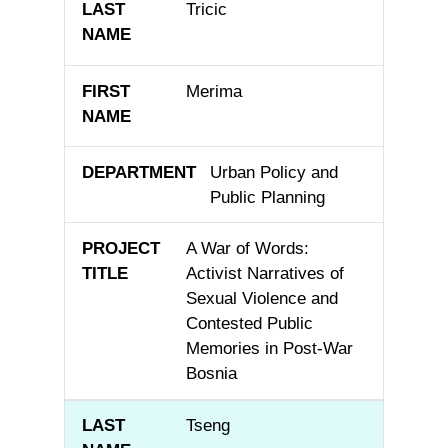
Tricic
Merima
Urban Policy and
Public Planning
A War of Words:
Activist Narratives of
Sexual Violence and
Contested Public
Memories in Post-War
Bosnia
Tseng