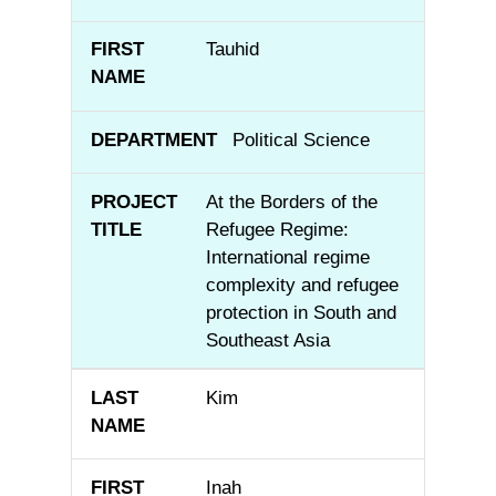
Tauhid
Political Science
At the Borders of the
Refugee Regime:
International regime
complexity and refugee
protection in South and
Southeast Asia
Kim
Inah