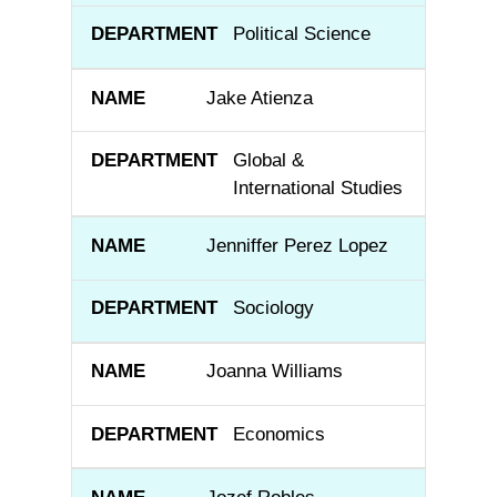
Political Science
Jake Atienza
Global &
International Studies
Jenniffer Perez Lopez
Sociology
Joanna Williams
Economics