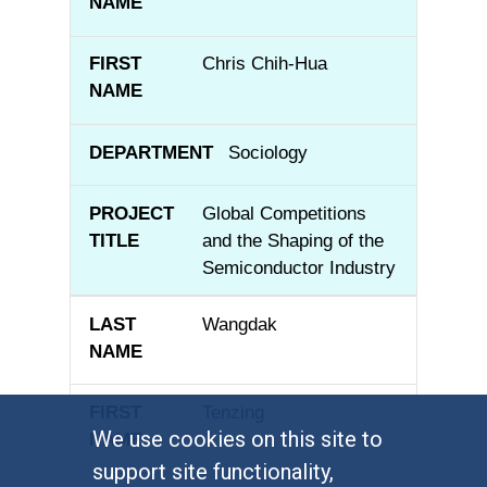
Chris Chih-Hua
Sociology
Global Competitions
and the Shaping of the
Semiconductor Industry
Wangdak
Tenzing
We use cookies on this site to
support site functionality,