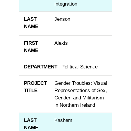
integration
Jenson
Alexis
Political Science
Gender Troubles: Visual
Representations of Sex,
Gender, and Militarism
in Northern Ireland
Kashem